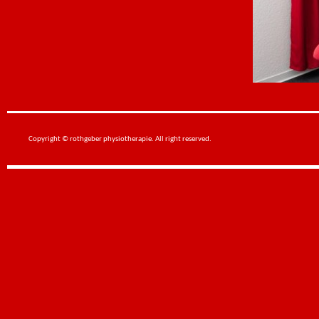
Copyright © rothgeber physiotherapie. All right reserved.